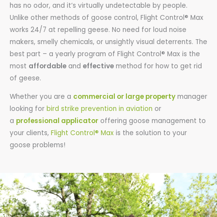
has no odor, and it’s virtually undetectable by people.
Unlike other methods of goose control, Flight Control® Max
works 24/7 at repelling geese. No need for loud noise
makers, smelly chemicals, or unsightly visual deterrents. The
best part – a yearly program of Flight Control® Max is the
most
affordable
and
effective
method for how to get rid
of geese.
Whether you are a
commercial or large property
manager
looking for
bird strike prevention in aviation
or
a
professional applicator
offering goose management to
your clients,
Flight Control® Max
is the solution to your
goose problems!