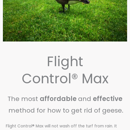
Flight
Control® Max
The most
affordable
and
effective
method for how to get rid of geese.
Flight Control® Max will not wash off the turf from rain. It