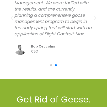
Management. We were thrilled with
M
the results, and are currently
t
planning a comprehensive goose
p
management program to begin in
m
n
the early spring that will start with an
t
application of Flight Control® Max.
a
Bob Ceccolini
CEO
Get Rid of Geese.