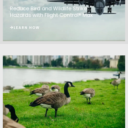
Reduce Bird and Wildlife Strike
Hazards with Flight Control® Max
LEARN HOW