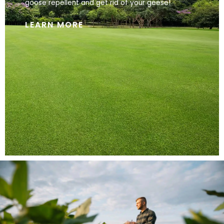
goose repellent and get rid of your geese!
LEARN MORE