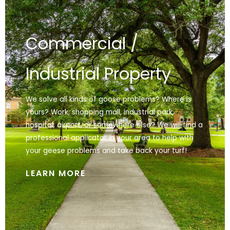
Commercial /
Industrial Property
We solve all kinds of goose problems? Where is
yours? Work, shopping mall, industrial park,
hospital, airport, or somewhere else? We will find a
professional applicator in your area to help with
your geese problems and take back your turf!
LEARN MORE