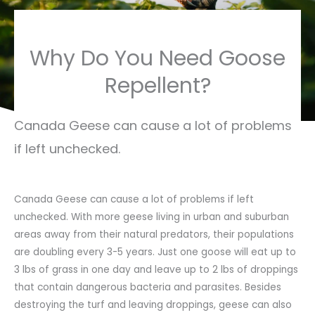
Why Do You Need Goose
Repellent?
Canada Geese can cause a lot of problems
if left unchecked.
Canada Geese can cause a lot of problems if left
unchecked. With more geese living in urban and suburban
areas away from their natural predators, their populations
are doubling every 3-5 years. Just one goose will eat up to
3 lbs of grass in one day and leave up to 2 lbs of droppings
that contain dangerous bacteria and parasites. Besides
destroying the turf and leaving droppings, geese can also