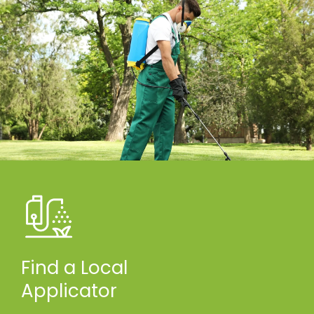
Find a Local
Applicator