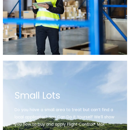
Small Lots
Do you have a small area to treat but can’t find a
local applicator? You Can Do it Yourself We’ll show
you how to buy and apply Flight Control® Max