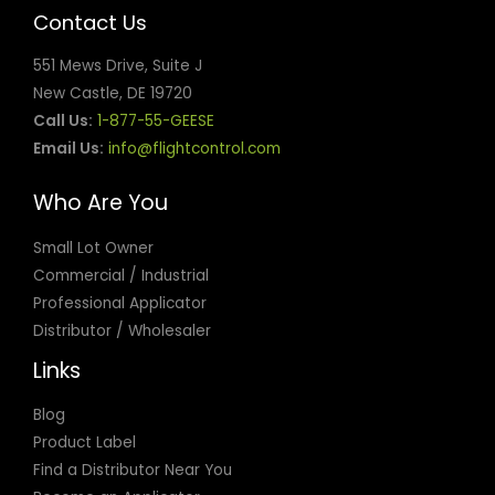
Contact Us
551 Mews Drive, Suite J
New Castle, DE 19720
Call Us:
1-877-55-GEESE
Email Us:
info@flightcontrol.com
Who Are You
Small Lot Owner
Commercial / Industrial
Professional Applicator
Distributor / Wholesaler
Links
Blog
Product Label
Find a Distributor Near You