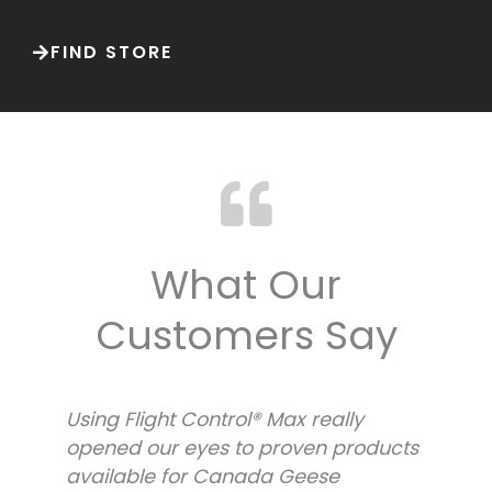
FIND STORE
What Our
Customers Say
Using Flight Control® Max really
U
s
opened our eyes to proven products
o
available for Canada Geese
a