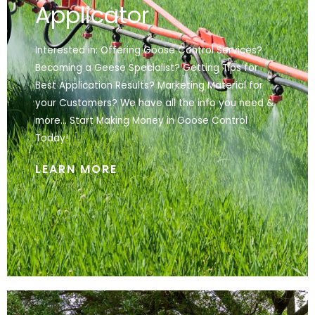
Applicator
Interested in: Offering Goose Control Services?
Becoming a Geese Specialist? Getting Tips for
Best Application Results? Marketing Material for
your Customers? We have all the info you need &
more… Start Making Money in Goose Control
Today!
LEARN MORE