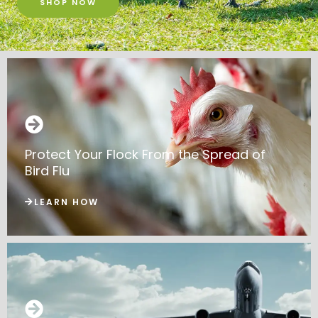
SHOP NOW
Protect Your Flock From the Spread of
Bird Flu
LEARN HOW