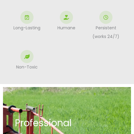
Long-Lasting
Humane
Persistent
(works 24/7)
Non-Toxic
Professional