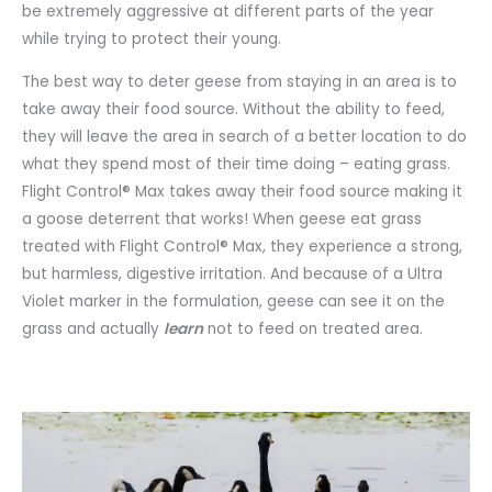
be extremely aggressive at different parts of the year
while trying to protect their young.
The best way to deter geese from staying in an area is to
take away their food source. Without the ability to feed,
they will leave the area in search of a better location to do
what they spend most of their time doing – eating grass.
Flight Control® Max takes away their food source making it
a goose deterrent that works! When geese eat grass
treated with Flight Control® Max, they experience a strong,
but harmless, digestive irritation. And because of a Ultra
Violet marker in the formulation, geese can see it on the
grass and actually
learn
not to feed on treated area.