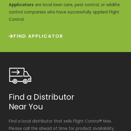
Applicators
are local lawn care, pest control, or wildlife
control companies who have successfully applied Flight
Control.
FIND APPLICATOR
Find a Distributor
Near You
Find a local distributor that sells Flight Control® Max.
Please call the ahead of time for product availability.