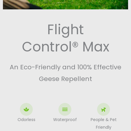
Flight
Control® Max
An Eco-Friendly and 100% Effective
Geese Repellent
Odorless
Waterproof
People & Pet
Friendly