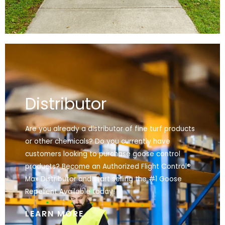
Distributor
Are you already a distributor of fine turf products
or other chemicals? Do you currently have
customers looking to purchase goose control
products? Become an Authorized Flight Control®
Max Distributor and start selling the #1 Goose
Repellent Available today!
LEARN MORE