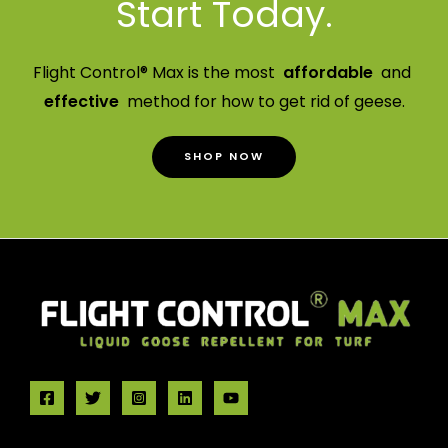
Start Today.
Flight Control® Max is the most
affordable
and
effective
method for how to get rid of geese.
SHOP NOW