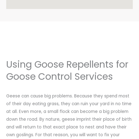
markrobbins@gotgeeseindianapolis.com
Directions
* Ivy League Landscaping
50 Industry Drive
West Haven, CT, 6516
2039317445
info@ivyleaguelandscaping.com
Directions
Using Goose Repellents for
* LandPros
Goose Control Services
Attn: Rusty Parker
High Point, NC, 27262
3363094986
Geese can cause big problems. Because they spend most
Directions
of their day eating grass, they can ruin your yard in no time
at all. Even more, a small flock can become a big problem
* Migratory Bird Management
down the road. By nature, geese imprint their place of birth
140 Simmons Ave
Pewaukee, WI, 53072
and will return to that exact place to nest and have their
4143362382
own goslings. For that reason, you will want to fix your
info@mbmbird.com