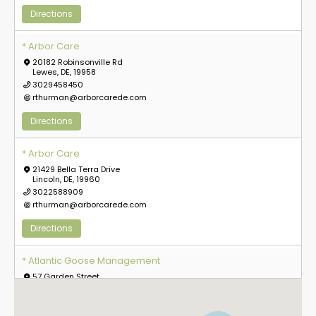
Directions
* Arbor Care
20182 Robinsonville Rd
Lewes, DE, 19958
3029458450
rthurman@arborcarede.com
Directions
* Arbor Care
21429 Bella Terra Drive
Lincoln, DE, 19960
3022588909
rthurman@arborcarede.com
Directions
5
* Atlantic Goose Management
57 Garden Street
Everett, MA, 2149
8573630634
info@atlanticgoosemanagement.com