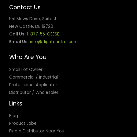
goosedoctors@gmail.com
Contact Us
Directions
551 Mews Drive, Suite J
New Castle, DE 19720
* Wild Goose Chase Inc
Call Us:
1-877-55-GEESE
9955 Virginia Avenue
Chicago Ridge, IL, 60415
Email Us:
info@flightcontrol.com
708-529-3858
info@wgcbird.com
Who Are You
Fax:7084488848
Directions
Small Lot Owner
Commercial / Industrial
365 Wildlife and Pest Control LLC
Professional Applicator
1413 Hwy 17 S #1304
Distributor / Wholesaler
Surfside Beach, SC, 29575
843-712-5133
Links
info@365wildlifeandpestcontrol.com
Directions
Blog
Product Label
4 Control
Find a Distributor Near You
PO Box 517