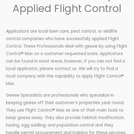
Applied Flight Control
Applicators are local lawn care, pest control, or wildlife
control companies who have successfully applied Flight
Control. These Professionals deal with geese by using Flight
Control® Max on a customer requested basis. Applicators
can be found in most areas, however, if you can not find a
local applicator, please contact us. We will try to find a
local company with the capability to apply Flight Control®
Max.
Geese Specialists are professionals who specialize in
keeping geese off their customer’s properties year round.
They use Flight Control® Max as one of their main tools to
keep geese away. They also provide habitat modification,
hazing, egg addling, and population control and they
handle permit procurement and training for these services