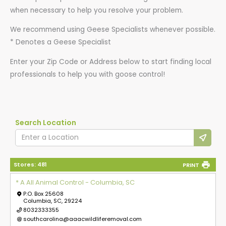
when necessary to help you resolve your problem.
We recommend using Geese Specialists whenever possible.
* Denotes a Geese Specialist
Enter your Zip Code or Address below to start finding local
professionals to help you with goose control!
Search Location
Stores:
481
PRINT
* A All Animal Control - Columbia, SC
P.O. Box 25608
Columbia, SC, 29224
8032333355
southcarolina@aaacwildliferemoval.com