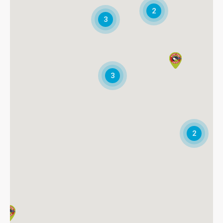
2
Directions
3
* Blue Ridge Wildlife & Pest Management, LLC
P.O. Box 21208
Roanoke, VA, 24048
5407761769
Fax:5409894575
3
Directions
* Delaware Wildlife Control
24753 Langford Road
Chestertown, MD, 21620
2
4107081228
info@delawarepestwildlife.com
Directions
* Got Geese Indianapolis
P.O. Box 40336
Indianapolis, IN, 46240
3174751111