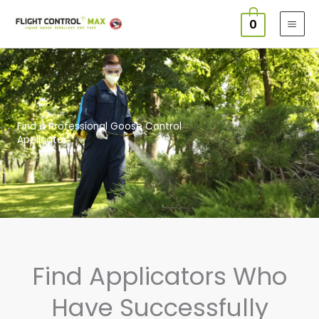
Skip
0
to
content
Find a Professional Goose Control
Applicator
Find Applicators Who
Have Successfully