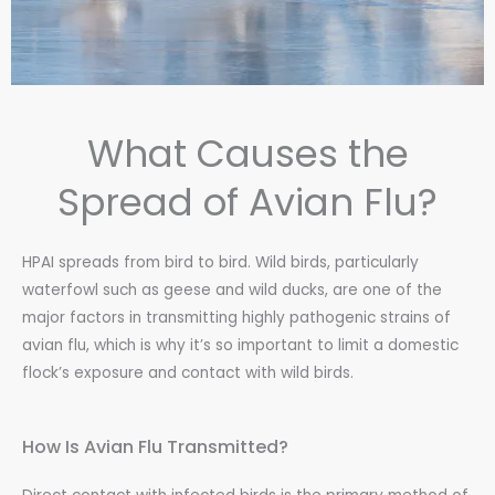
What Causes the
Spread of Avian Flu?
HPAI spreads from bird to bird. Wild birds, particularly
waterfowl such as geese and wild ducks, are one of the
major factors in transmitting highly pathogenic strains of
avian flu, which is why it’s so important to limit a domestic
flock’s exposure and contact with wild birds.
How Is Avian Flu Transmitted?