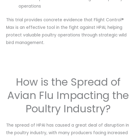
operations
This trial provides concrete evidence that Flight Control®
Max is an effective tool in the fight against HPAI, helping
protect valuable poultry operations through strategic wild
bird management.
How is the Spread of
Avian Flu Impacting the
Poultry Industry?
The spread of HPAI has caused a great deal of disruption in
the poultry industry, with many producers facing increased