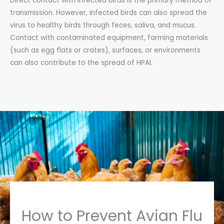
Direct contact with infected birds is the primary method of
transmission. However, infected birds can also spread the
virus to healthy birds through feces, saliva, and mucus.
Contact with contaminated equipment, farming materials
(such as egg flats or crates), surfaces, or environments
can also contribute to the spread of HPAI.
How to Prevent Avian Flu