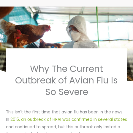
Why The Current
Outbreak of Avian Flu Is
So Severe
This isn’t the first time that avian flu has been in the news.
In
2015, an outbreak of HPAI was confirmed in several states
and continued to spread, but this outbreak only lasted a