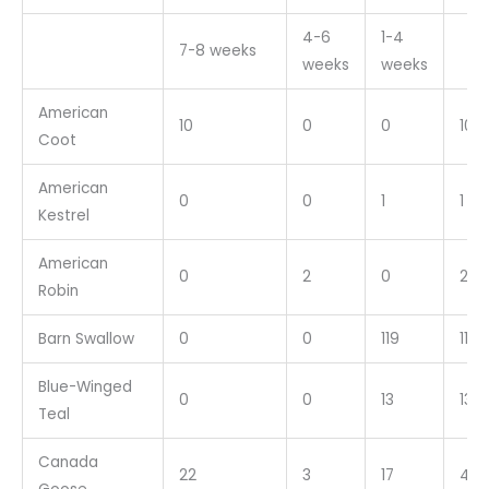
4-6
1-4
7-8 weeks
weeks
weeks
American
10
0
0
10
Coot
American
0
0
1
1
Kestrel
American
0
2
0
2
Robin
Barn Swallow
0
0
119
119
Blue-Winged
0
0
13
13
Teal
Canada
22
3
17
42