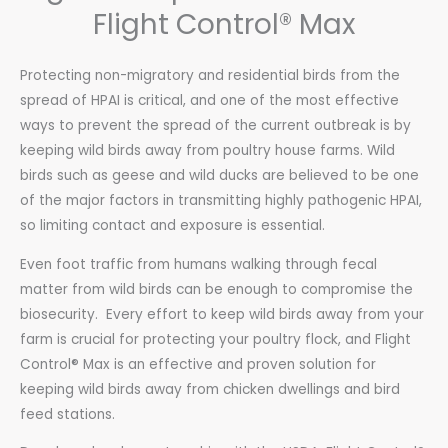
Flight Control® Max
Protecting non-migratory and residential birds from the
spread of HPAI is critical, and one of the most effective
ways to prevent the spread of the current outbreak is by
keeping wild birds away from poultry house farms. Wild
birds such as geese and wild ducks are believed to be one
of the major factors in transmitting highly pathogenic HPAI
,
so limiting contact and exposure is essential.
Even foot traffic from humans walking through fecal
matter from wild birds can be enough to compromise the
biosecurity.
Every effort to keep wild birds away from your
farm is crucial for protecting your poultry flock, and Flight
Control® Max is an effective and proven solution for
keeping
wild birds away from chicken dwellings and bird
feed stations.