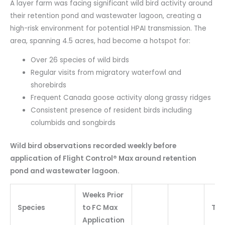
A layer farm was facing significant wild bird activity around
their retention pond and wastewater lagoon, creating a
high-risk environment for potential HPAI transmission. The
area, spanning 4.5 acres, had become a hotspot for:
Over 26 species of wild birds
Regular visits from migratory waterfowl and
shorebirds
Frequent Canada goose activity along grassy ridges
Consistent presence of resident birds including
columbids and songbirds
Wild bird observations recorded weekly before
application of Flight Control® Max around retention
pond and wastewater lagoon.
Weeks Prior
Species
to FC Max
TO
Application