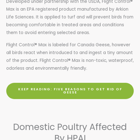
Developed under partnership with the USDA, Flight Control®
Max is an EPA registered product manufactured by Arkion
Life Sciences. It is applied to turf and will prevent birds from
becoming comfortable in treated areas and conditions
them to avoid entering selected areas.
Flight Control® Max is labeled for Canada Geese, however
all birds react when introduced to and ingest a tiny amount
of the product. Flight Control® Max is non-toxic, waterproof,
odorless and environmentally friendly.
KEEP READING: FIVE REASONS TO GET RID OF
GEESE
Domestic Poultry Affected
By HPAI