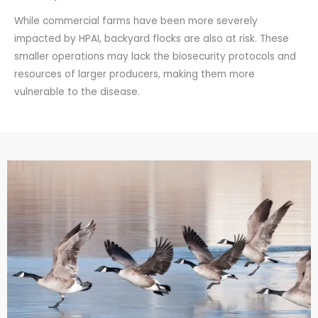
While commercial farms have been more severely
impacted by HPAI, backyard flocks are also at risk. These
smaller operations may lack the biosecurity protocols and
resources of larger producers, making them more
vulnerable to the disease.