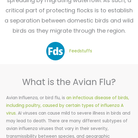
spreading by migrating waterfowl. As such, a
critical part of protecting flocks is to establish
a separation between domestic birds and wild
birds as they migrate through the region.
Feedstuffs
What is the Avian Flu?
Avian Influenza, or bird flu, is
an infectious disease of birds,
including poultry, caused by certain types of influenza A
virus
. AI viruses can cause mild to severe illness in birds and
may lead to death. There are many different subtypes of
avian influenza viruses that vary in their severity,
transmissibility between species, and geographic