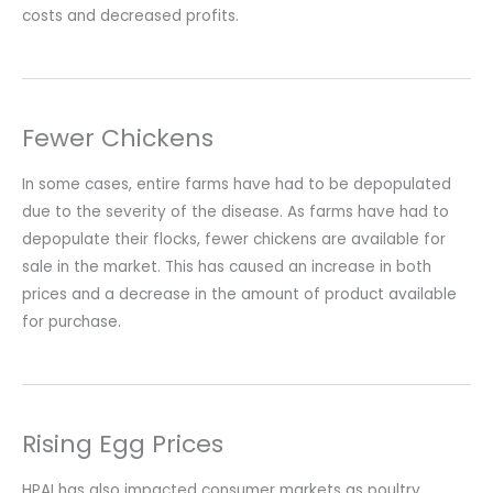
costs and decreased profits.
Fewer Chickens
In some cases, entire farms have had to be depopulated
due to the severity of the disease. As farms have had to
depopulate their flocks, fewer chickens are available for
sale in the market. This has caused an increase in both
prices and a decrease in the amount of product available
for purchase.
Rising Egg Prices
HPAI has also impacted consumer markets as poultry