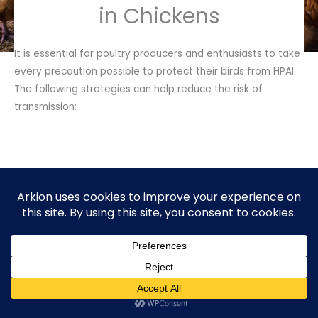
in Chickens
It is essential for poultry producers and enthusiasts to take
every precaution possible to protect their birds from HPAI.
The following strategies can help reduce the risk of
transmission:
Keep Away
Wild Birds
Ensure that wild birds do not have direct contact with
domestic poultry. Avoid feeding wild birds and restrict
access to coops and hen houses.