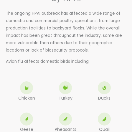
The ongoing HPAI outbreak has affected a wide range of
domestic and commercial poultry operations, from large
production facilities to backyard flocks. While the overall
impact has been great throughout the industry, some are
more vulnerable than others due to their geographic
locations or lack of biosecurity protocols.
Avian flu affects domestic birds including:
Chicken
Turkey
Ducks
Geese
Pheasants
Quail