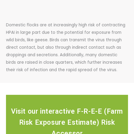
Domestic flocks are at increasingly high risk of contracting
HPAI in large part due to the potential for exposure from
wild birds, like geese. Birds can transmit the virus through
direct contact, but also through indirect contact such as
droppings and secretions. Additionally, many domestic
birds are raised in close quarters, which further increases
their risk of infection and the rapid spread of the virus.
Visit our interactive F-R-E-E (Farm
Risk Exposure Estimate) Risk
Accessor