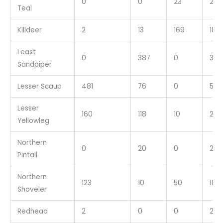
0
0
23
23
Teal
Killdeer
2
13
169
184
Least
0
387
0
387
Sandpiper
Lesser Scaup
481
76
0
557
Lesser
160
118
10
288
Yellowleg
Northern
0
20
0
20
Pintail
Northern
123
10
50
183
Shoveler
Redhead
2
0
0
2