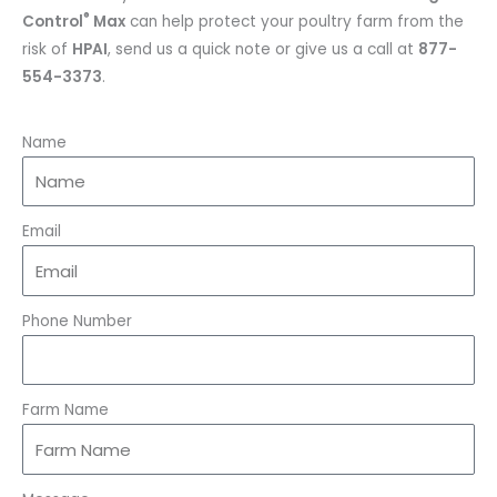
®
Control
Max
can help protect your poultry farm from the
risk of
HPAI
, send us a quick note or give us a call at
877-
554-3373
.
Name
Email
Phone Number
Farm Name