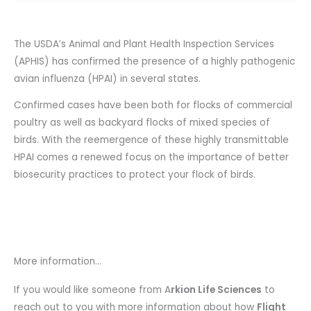
The USDA’s Animal and Plant Health Inspection Services
(APHIS) has confirmed the presence of a highly pathogenic
avian influenza (HPAI) in several states.
Confirmed cases have been both for flocks of commercial
poultry as well as backyard flocks of mixed species of
birds. With the reemergence of these highly transmittable
HPAI comes a renewed focus on the importance of better
biosecurity practices to protect your flock of birds.
More information...
If you would like someone from A
rkion Life Sciences
to
reach out to you with more information about how
Flight