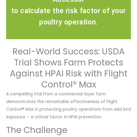
to calculate the risk factor of your
poultry operation.
Real-World Success: USDA
Trial Shows Farm Protects
Against HPAI Risk with Flight
Control® Max
A compelling trial from a commercial layer farm
demonstrates the remarkable effectiveness of Flight
Control® Max in protecting poultry operations from wild bird
exposure – a critical factor in HPAI prevention.
The Challenge