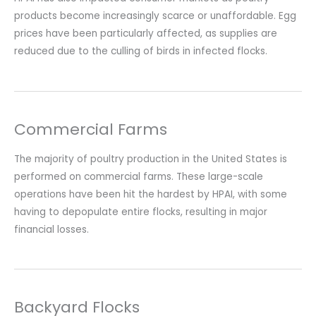
products become increasingly scarce or unaffordable. Egg
prices have been particularly affected, as supplies are
reduced due to the culling of birds in infected flocks.
Commercial Farms
The majority of poultry production in the United States is
performed on commercial farms. These large-scale
operations have been hit the hardest by HPAI, with some
having to depopulate entire flocks, resulting in major
financial losses.
Backyard Flocks