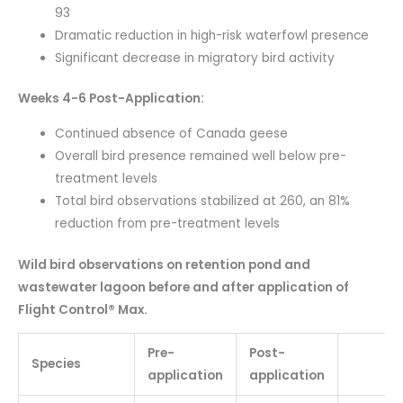
93
Dramatic reduction in high-risk waterfowl presence
Significant decrease in migratory bird activity
Weeks 4-6 Post-Application:
Continued absence of Canada geese
Overall bird presence remained well below pre-
treatment levels
Total bird observations stabilized at 260, an 81%
reduction from pre-treatment levels
Wild bird observations on retention pond and
wastewater lagoon before and after application of
Flight Control® Max.
Pre-
Post-
Species
application
application