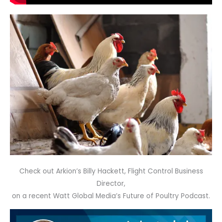
Check out Arkion’s Billy Hackett, Flight Control Business
Director,
on a recent Watt Global Media’s Future of Poultry Podcast.