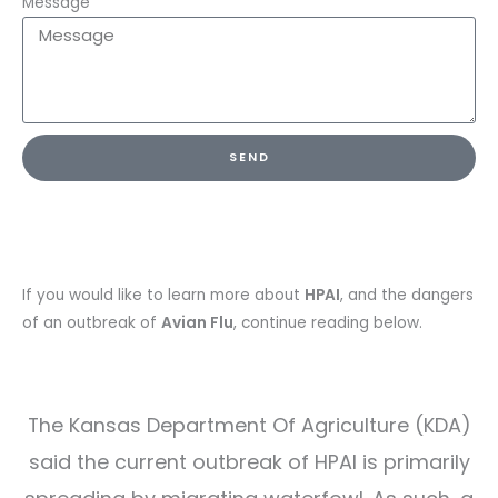
Message
SEND
If you would like to learn more about
HPAI
, and the dangers
of an outbreak of
Avian Flu
, continue reading below.
The Kansas Department Of Agriculture (KDA)
said the current outbreak of HPAI is primarily