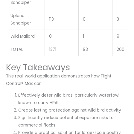
Sandpiper
Upland
113
0
3
Sandpiper
Wild Mallard
0
1
9
TOTAL
1371
93
260
Key Takeaways
This real-world application demonstrates how Flight
Control® Max can:
Effectively deter wild birds, particularly waterfowl
known to carry HPAI
Create lasting protection against wild bird activity
Significantly reduce potential exposure risks to
commercial flocks
Provide a practical solution for large-scale poultry