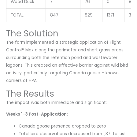
Wood Duck
7
76
0
83
TOTAL
847
829
1371
304
The Solution
The farm implemented a strategic application of Flight
Control® Max along the perimeter and short grass areas
surrounding both the retention pond and wastewater
lagoons. This created an effective barrier against wild bird
activity, particularly targeting Canada geese – known
carriers of HPAI.
The Results
The impact was both immediate and significant:
Weeks 1-3 Post-Application:
Canada goose presence dropped to zero
Total bird observations decreased from 1,371 to just