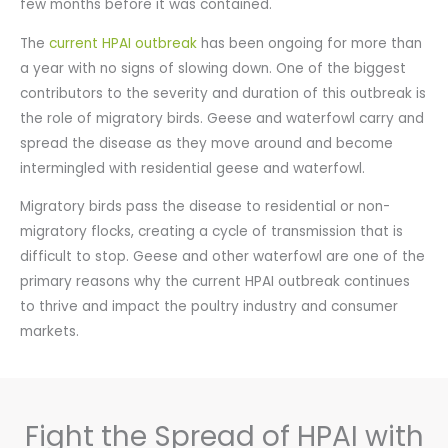
few months before it was contained.
The
current HPAI outbreak
has been ongoing for more than
a year with no signs of slowing down. One of the biggest
contributors to the severity and duration of this outbreak is
the role of migratory birds. Geese and waterfowl carry and
spread the disease as they move around and become
intermingled with residential geese and waterfowl.
Migratory birds pass the disease to residential or non-
migratory flocks, creating a cycle of transmission that is
difficult to stop. Geese and other waterfowl are one of the
primary reasons why the current HPAI outbreak continues
to thrive and impact the poultry industry and consumer
markets.
Fight the Spread of HPAI with