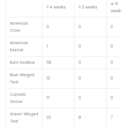
4-6
1-4 weeks
1-3 weeks
weeks
American
0
0
2
Crow
American
1
0
0
Kestrel
Barn Swallow
119
0
0
Blue-Winged
13
0
0
Teal
Canada
17
0
0
Goose
Green-Winged
23
8
7
Teal