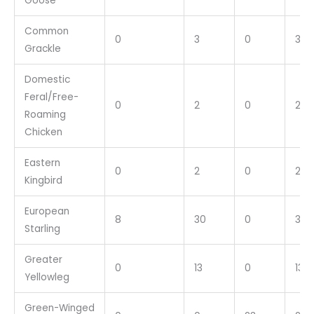
Goose
Common
0
3
0
3
Grackle
Domestic
Feral/Free-
0
2
0
2
Roaming
Chicken
Eastern
0
2
0
2
Kingbird
European
8
30
0
38
Starling
Greater
0
13
0
13
Yellowleg
Green-Winged