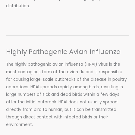
distribution.
Highly Pathogenic Avian Influenza
The highly pathogenic avian influenza (HPAI) virus is the
most contagious form of the avian flu and is responsible
for causing large-scale outbreaks of the disease in poultry
operations. HPAI spreads rapidly among birds, resulting in
large numbers of sick and dead birds within a few days
after the initial outbreak. HPAI does not usually spread
directly from bird to human, but it can be transmitted
through direct contact with infected birds or their
environment.