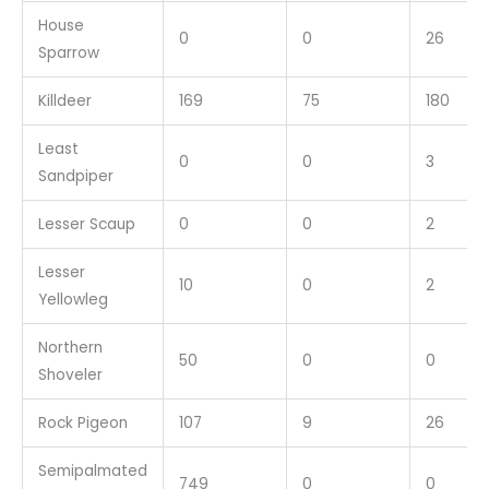
House
0
0
26
Sparrow
Killdeer
169
75
180
Least
0
0
3
Sandpiper
Lesser Scaup
0
0
2
Lesser
10
0
2
Yellowleg
Northern
50
0
0
Shoveler
Rock Pigeon
107
9
26
Semipalmated
749
0
0