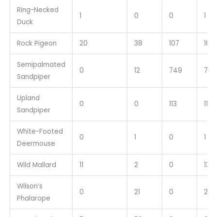
Ring-Necked
1
0
0
1
Duck
Rock Pigeon
20
38
107
165
Semipalmated
0
12
749
761
Sandpiper
Upland
0
0
113
113
Sandpiper
White-Footed
0
1
0
1
Deermouse
Wild Mallard
11
2
0
13
Wilson’s
0
21
0
21
Phalarope