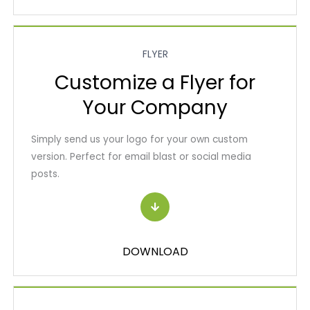
FLYER
Customize a Flyer for
Your Company
Simply send us your logo for your own custom
version. Perfect for email blast or social media
posts.
DOWNLOAD