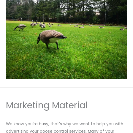
Marketing Material
We know you’re busy, that’s why we want to help you with
advertising your goose control services. Many of your