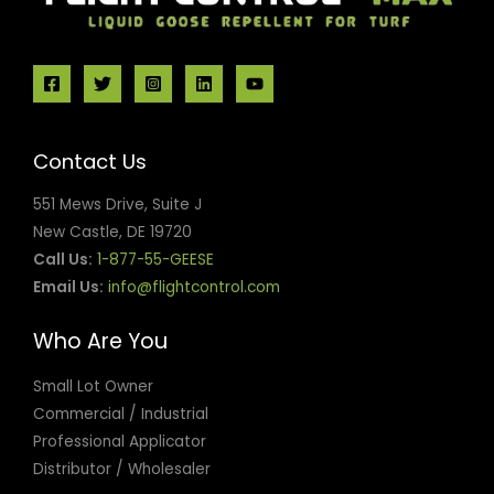
Contact Us
551 Mews Drive, Suite J
New Castle, DE 19720
Call Us:
1-877-55-GEESE
Email Us:
info@flightcontrol.com
Who Are You
Small Lot Owner
Commercial / Industrial
Professional Applicator
Distributor / Wholesaler