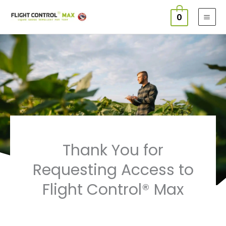
Skip
0
to
content
Thank You for
Requesting Access to
Flight Control® Max