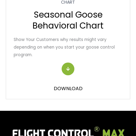
CHART
Seasonal Goose
Behavioral Chart
Show Your Customers why results might vary
depending on when you start your goose control
program.
DOWNLOAD