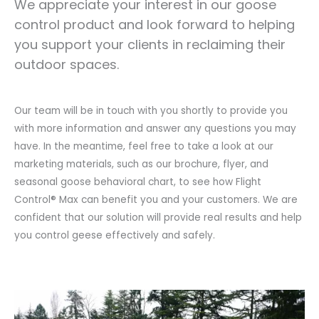
We appreciate your interest in our goose
control product and look forward to helping
you support your clients in reclaiming their
outdoor spaces.
Our team will be in touch with you shortly to provide you
with more information and answer any questions you may
have. In the meantime, feel free to take a look at our
marketing materials, such as our brochure, flyer, and
seasonal goose behavioral chart, to see how Flight
Control® Max can benefit you and your customers. We are
confident that our solution will provide real results and help
you control geese effectively and safely.