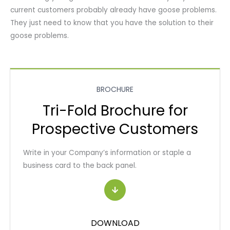
current customers probably already have goose problems.
They just need to know that you have the solution to their
goose problems.
BROCHURE
Tri-Fold Brochure for
Prospective Customers
Write in your Company’s information or staple a
business card to the back panel.
DOWNLOAD