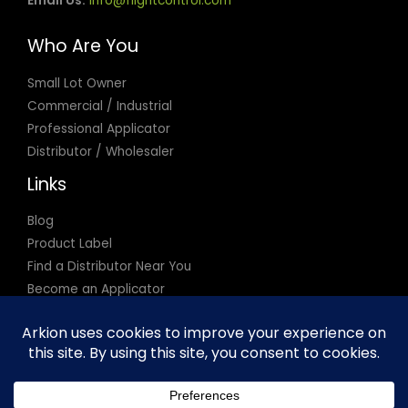
Email Us:
info@flightcontrol.com
Who Are You
Small Lot Owner
Commercial / Industrial
Professional Applicator
Distributor / Wholesaler
Links
Blog
Product Label
Find a Distributor Near You
Become an Applicator
Privacy Policy