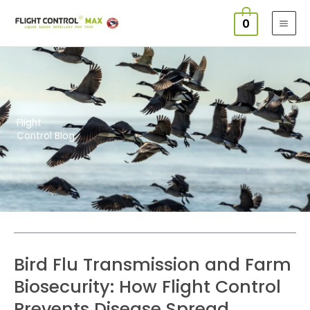
Skip
0
to
content
Flight
Control Blog
Page
Page
Page
Page
Bird Flu Transmission and Farm
Biosecurity: How Flight Control
Prevents Disease Spread