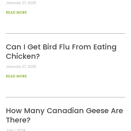
January 27, 2025
READ MORE
Can I Get Bird Flu From Eating
Chicken?
January 27, 2025
READ MORE
How Many Canadian Geese Are
There?
July 1, 2024