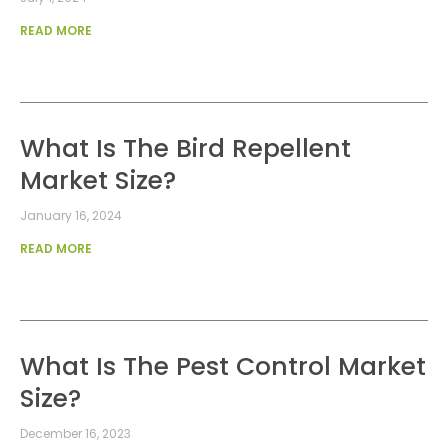
READ MORE
What Is The Bird Repellent
Market Size?
January 16, 2024
READ MORE
What Is The Pest Control Market
Size?
December 16, 2023