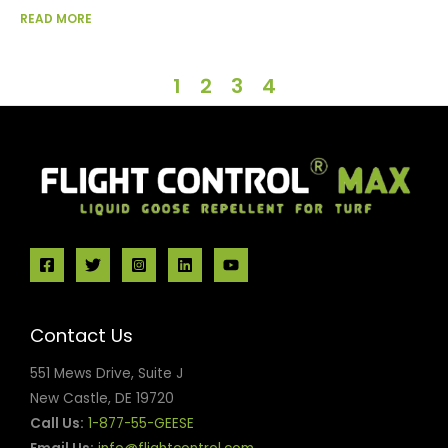
READ MORE
1
2
3
4
Contact Us
551 Mews Drive, Suite J
New Castle, DE 19720
Call Us:
1-877-55-GEESE