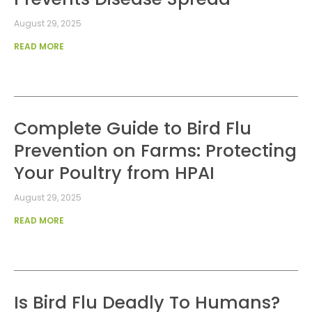
August 29, 2025
READ MORE
Complete Guide to Bird Flu
Prevention on Farms: Protecting
Your Poultry from HPAI
August 29, 2025
READ MORE
Is Bird Flu Deadly To Humans?