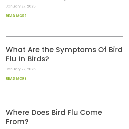
January 27, 2025
READ MORE
What Are the Symptoms Of Bird
Flu In Birds?
January 27, 2025
READ MORE
Where Does Bird Flu Come
From?