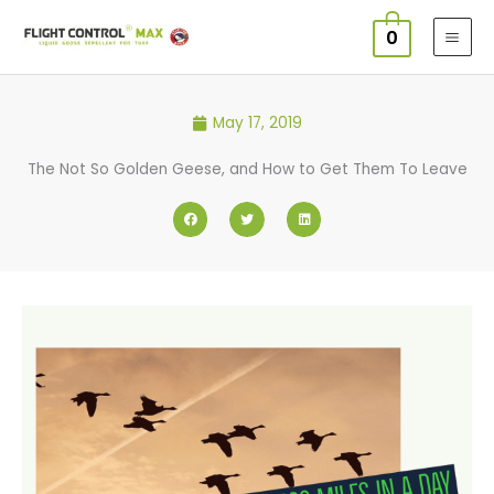
Skip
0
to
content
May 17, 2019
The Not So Golden Geese, and How to Get Them To Leave