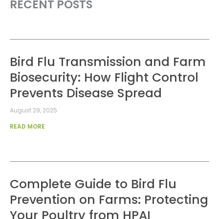
RECENT POSTS
Bird Flu Transmission and Farm
Biosecurity: How Flight Control
Prevents Disease Spread
August 29, 2025
READ MORE
Complete Guide to Bird Flu
Prevention on Farms: Protecting
Your Poultry from HPAI