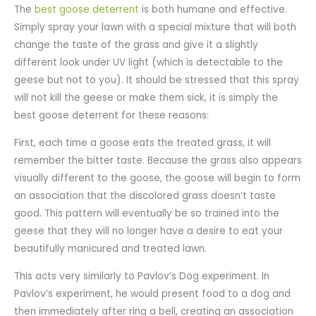
The
best goose deterrent
is both humane and effective.
Simply spray your lawn with a special mixture that will both
change the taste of the grass and give it a slightly
different look under UV light (which is detectable to the
geese but not to you). It should be stressed that this spray
will not kill the geese or make them sick, it is simply the
best goose deterrent for these reasons:
First, each time a goose eats the treated grass, it will
remember the bitter taste. Because the grass also appears
visually different to the goose, the goose will begin to form
an association that the discolored grass doesn’t taste
good. This pattern will eventually be so trained into the
geese that they will no longer have a desire to eat your
beautifully manicured and treated lawn.
This acts very similarly to Pavlov’s Dog experiment. In
Pavlov’s experiment, he would present food to a dog and
then immediately after ring a bell, creating an association