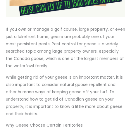
If you own or manage a golf course, large property, or even
just a lakefront home, geese are probably one of your
most persistent pests. Pest control for geese is a widely
searched topic among large property owners, especially
the Canada goose, which is one of the largest members of
the waterfowl family.
While getting rid of your geese is an important matter, it is
also important to consider natural goose repellent and
other humane ways of keeping geese off your turf. To
understand how to get rid of Canadian geese on your
property, it is important to know a little more about geese
and their habits.
Why Geese Choose Certain Territories