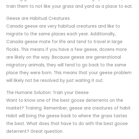
train them to not like your grass and yard as a place to eat.
Geese are Habitual Creatures
Canada geese are very habitual creatures and like to
migrate to the same places each year. Additionally,
Canada geese mate for life and tend to travel in large
flocks. This means if you have a few geese, dozens more
are likely on the way. Because geese are generational
migratory animals, they will tend to go back to the same
place they were born. This means that your geese problem
will likely not be resolved by just waiting it out.
The Humane Solution: Train your Geese
Want to know one of the best goose deterrents on the
market? Training. Remember, geese are creatures of habit.
Habit will bring the geese back to where the grass tastes
the best. What does that have to do with the best goose
deterrent? Great question.