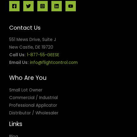
Contact Us
551 Mews Drive, Suite J
New Castle, DE 19720
Call Us:
1-877-55-GEESE
Email Us:
info@flightcontrol.com
Who Are You
Small Lot Owner
Commercial / Industrial
Professional Applicator
Distributor / Wholesaler
Links
Blog