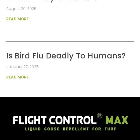
August 29, 2025
READ MORE
Is Bird Flu Deadly To Humans?
January 27, 2025
READ MORE