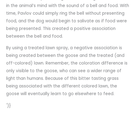
in the animal’s mind with the sound of a bell and food. With
time, Pavlov could simply ring the bell without presenting
food, and the dog would begin to salivate as if food were
being presented. This created a positive association
between the bell and food.
By using a treated lawn spray, a negative association is
being created between the goose and the treated (and
off-colored) lawn. Remember, the coloration difference is
only visible to the goose, who can see a wider range of
light than humans. Because of this bitter tasting grass
being associated with the different colored lawn, the
goose will eventually learn to go elsewhere to feed.
')}