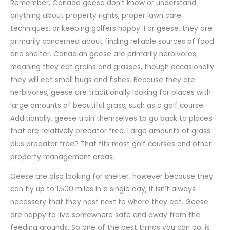
Remember, Canada geese don’t know or understand
anything about property rights, proper lawn care
techniques, or keeping golfers happy. For geese, they are
primarily concerned about finding reliable sources of food
and shelter. Canadian geese are primarily herbivores,
meaning they eat grains and grasses, though occasionally
they will eat small bugs and fishes. Because they are
herbivores, geese are traditionally looking for places with
large amounts of beautiful grass, such as a golf course.
Additionally, geese train themselves to go back to places
that are relatively predator free. Large amounts of grass
plus predator free? That fits most golf courses and other
property management areas.
Geese are also looking for shelter, however because they
can fly up to 1,500 miles in a single day, it isn’t always
necessary that they nest next to where they eat. Geese
are happy to live somewhere safe and away from the
feeding grounds. So one of the best things you can do, is