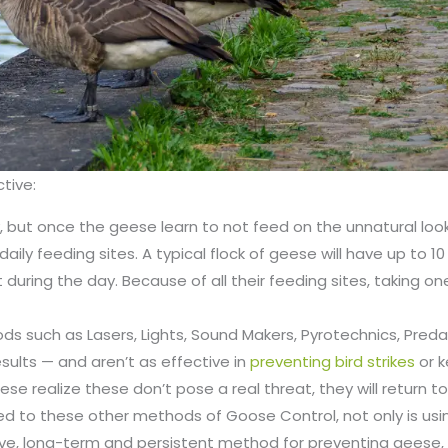
ctive:
ay, but once the geese learn to not feed on the unnatural loo
aily feeding sites. A typical flock of geese will have up to 10
it during the day. Because of all their feeding sites, taking on
s such as Lasers, Lights, Sound Makers, Pyrotechnics, Preda
results — and aren’t as effective in
preventing bird strikes
or 
se realize these don’t pose a real threat, they will return t
d to these other methods of Goose Control, not only is usin
e, long-term and persistent method for preventing geese, it