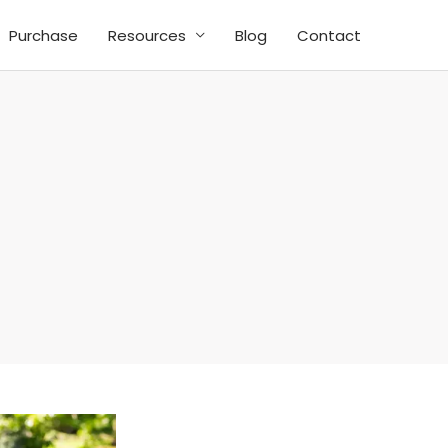
Purchase
Resources
Blog
Contact