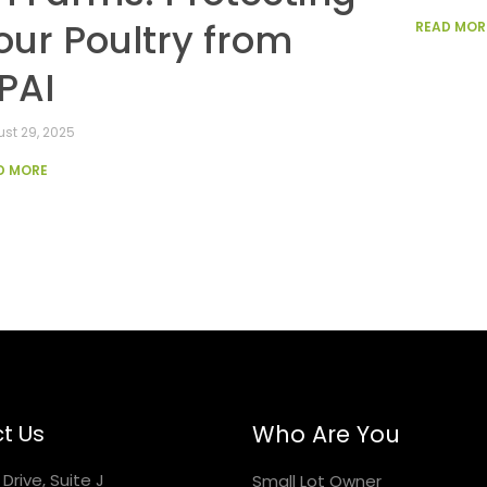
our Poultry from
READ MOR
PAI
st 29, 2025
D MORE
t Us
Who Are You
Drive, Suite J
Small Lot Owner