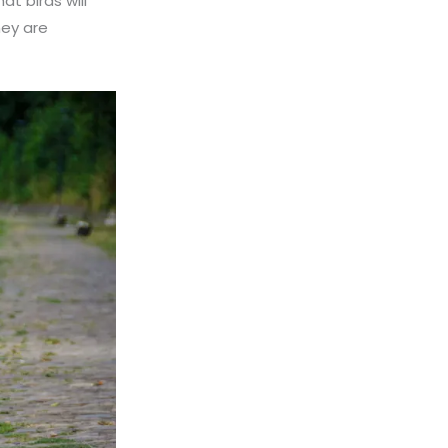
at birds will
ey are