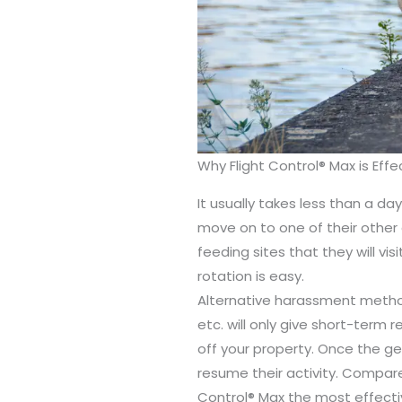
Why Flight Control® Max is Effe
It usually takes less than a d
move on to one of their other d
feeding sites that they will vis
rotation is easy.
Alternative harassment method
etc. will only give short-term 
off your property. Once the gee
resume their activity. Compare
Control® Max the most effectiv