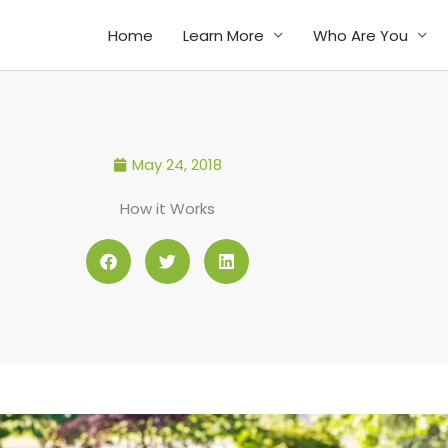
Home
Learn More
Who Are You
May 24, 2018
How it Works