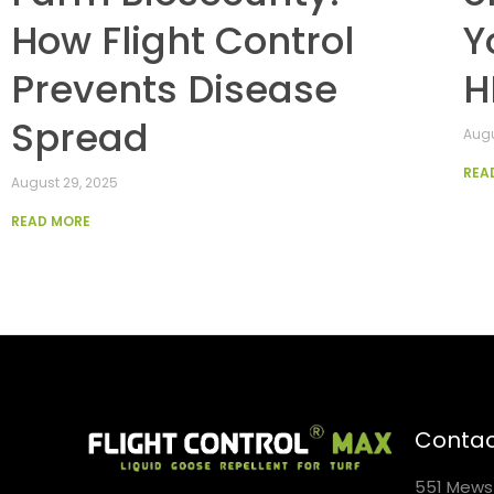
How Flight Control
Y
Prevents Disease
H
Spread
Augu
REA
August 29, 2025
READ MORE
Contac
551 Mews 