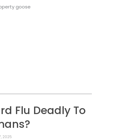
roperty goose
ird Flu Deadly To
mans?
, 2025