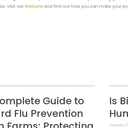
is. Visit our
Website
and find out how you can make your p
omplete Guide to
Is B
ird Flu Prevention
Hu
n Farms: Protecting
January 27