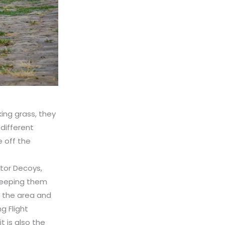
king grass, they
 different
e off the
tor Decoys,
keeping them
o the area and
g Flight
 is also the