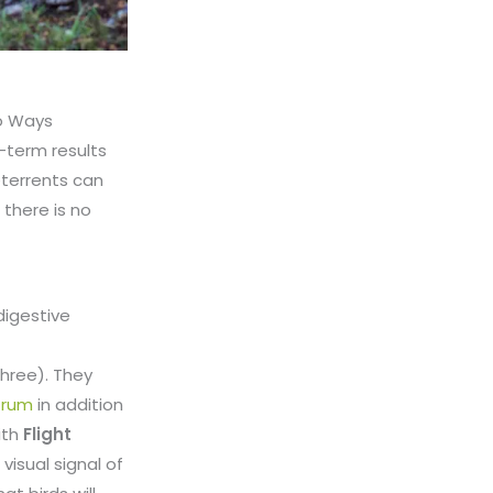
wo Ways
g-term results
eterrents can
 there is no
digestive
hree). They
ctrum
in addition
ith
Flight
visual signal of