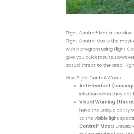
Flight Control® Max is the Mos
Flight Control Max is the most
with a program using Flight C
give you quick results. However
actual threat to the area. Flig
How Flight Control Works:
Anti-feedant (conseq
irritation when they eat
Visual Warning (threat
have the unique ability 
to the visible light spe
Control® Max
is unnatur