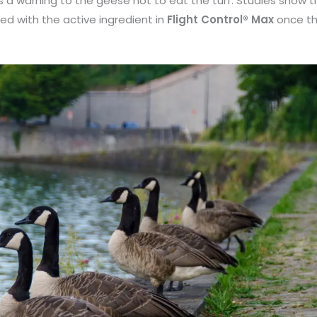
s a warning to the geese not to eat the turf.
Studies show th
ed with the active ingredient in
Flight Control® Max
once th