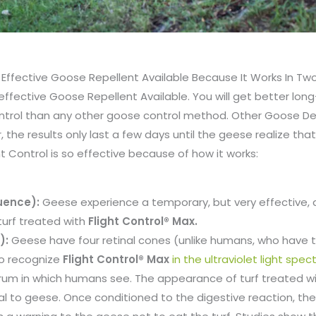
t Effective Goose Repellent Available Because It Works In T
 effective Goose Repellent Available. You will get better lon
ontrol than any other goose control method. Other Goose D
, the results only last a few days until the geese realize that
ht Control is so effective because of how it works:
uence):
Geese experience a temporary, but very effective, 
 turf treated with
Flight Control® Max.
):
Geese have four retinal cones (unlike humans, who have t
to recognize
Flight Control® Max
in the ultraviolet light spe
ctrum in which humans see. The appearance of turf treated w
al to geese. Once conditioned to the digestive reaction, the 