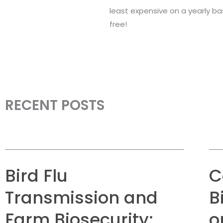
least expensive on a yearly bas
free!
RECENT POSTS
Bird Flu
C
Transmission and
B
Farm Biosecurity:
o