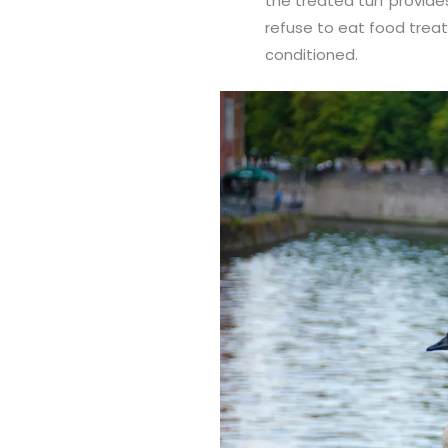
the treated turf provide
refuse to eat food treat
conditioned.